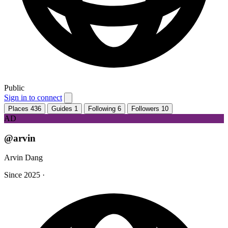
Public
Sign in to connect
Places
436
Guides
1
Following
6
Followers
10
AD
@arvin
Arvin Dang
Since 2025
·