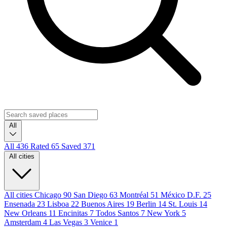
All
All
436
Rated
65
Saved
371
All cities
All cities
Chicago
90
San Diego
63
Montréal
51
México D.F.
25
Ensenada
23
Lisboa
22
Buenos Aires
19
Berlin
14
St. Louis
14
New Orleans
11
Encinitas
7
Todos Santos
7
New York
5
Amsterdam
4
Las Vegas
3
Venice
1