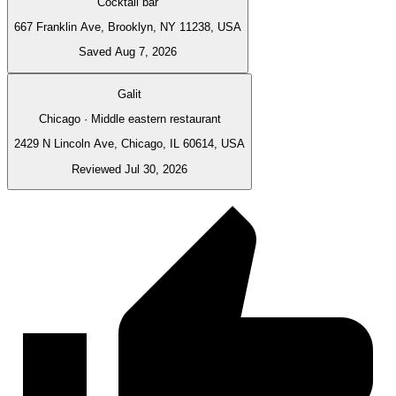
Cocktail bar
667 Franklin Ave, Brooklyn, NY 11238, USA
Saved Aug 7, 2026
Galit
Chicago · Middle eastern restaurant
2429 N Lincoln Ave, Chicago, IL 60614, USA
Reviewed Jul 30, 2026