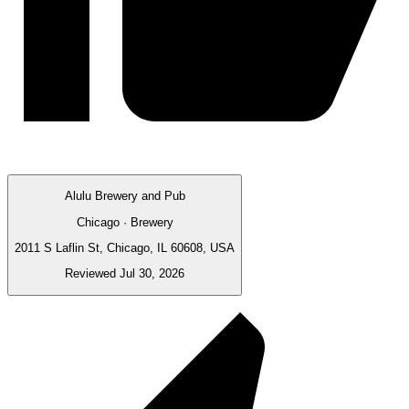
Alulu Brewery and Pub
Chicago · Brewery
2011 S Laflin St, Chicago, IL 60608, USA
Reviewed Jul 30, 2026