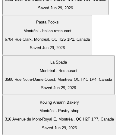
Saved Jun 29, 2026
Pasta Pooks
Montréal · Italian restaurant
6704 Rue Clark, Montréal, QC H2S 1P1, Canada
Saved Jun 29, 2026
La Spada
Montréal · Restaurant
3580 Rue Notre-Dame Ouest, Montréal QC H4C 1P4, Canada
Saved Jun 29, 2026
Kouing Amann Bakery
Montréal · Pastry shop
316 Avenue du Mont-Royal E, Montréal, QC H2T 1P7, Canada
Saved Jun 29, 2026