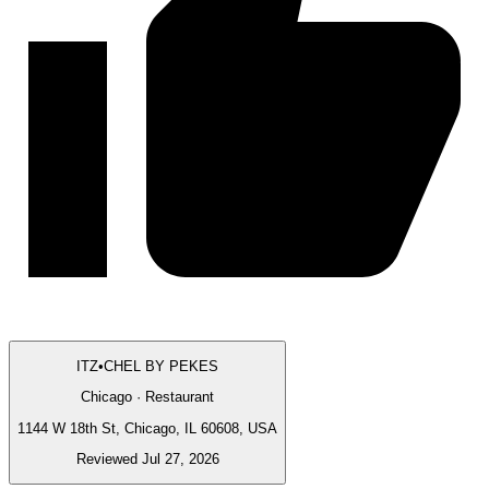
ITZ•CHEL BY PEKES
Chicago · Restaurant
1144 W 18th St, Chicago, IL 60608, USA
Reviewed Jul 27, 2026