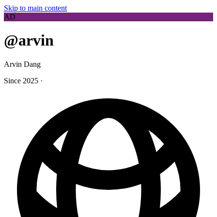
Skip to main content
AD
@arvin
Arvin Dang
Since 2025
·