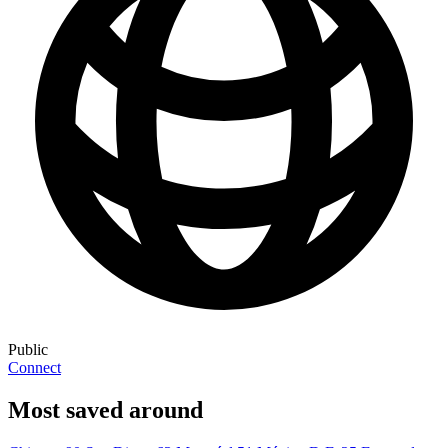
Public
Connect
Most saved around