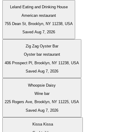
Leland Eating and Drinking House
American restaurant
755 Dean St, Brooklyn, NY 11238, USA
Saved Aug 7, 2026
Zig Zag Oyster Bar
Oyster bar restaurant
406 Prospect Pl, Brooklyn, NY 11238, USA
Saved Aug 7, 2026
Whoopsie Daisy
Wine bar
225 Rogers Ave, Brooklyn, NY 11225, USA
Saved Aug 7, 2026
Kissa Kissa