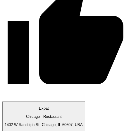
Expat
Chicago · Restaurant
1402 W Randolph St, Chicago, IL 60607, USA