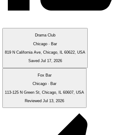
Drama Club
Chicago · Bar
819 N California Ave, Chicago, IL 60622, USA
Saved Jul 17, 2026
Fox Bar
Chicago · Bar
113-125 N Green St, Chicago, IL 60607, USA
Reviewed Jul 13, 2026