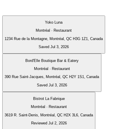
Yoko Luna
Montréal · Restaurant
1234 Rue de la Montagne, Montréal, QC H3G 1Z1, Canada
Saved Jul 3, 2026
Bord'Elle Boutique Bar & Eatery
Montréal · Restaurant
390 Rue Saint-Jacques, Montréal, QC H2Y 1S1, Canada
Saved Jul 3, 2026
Bistrot La Fabrique
Montréal · Restaurant
3619 R. Saint-Denis, Montréal, QC H2X 3L6, Canada
Reviewed Jul 2, 2026