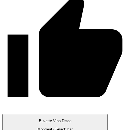
Buvette Vino Disco
Montréal · Snack bar