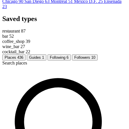
Chicago
90
San Diego
63
Montréal
51
México D.F.
25
Ensenada
23
Saved types
restaurant
87
bar
52
coffee_shop
39
wine_bar
27
cocktail_bar
22
Places
436
Guides
1
Following
6
Followers
10
Search places