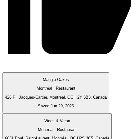
Maggie Oakes
Montréal · Restaurant
426 Pl. Jacques-Cartier, Montréal, QC H2Y 3B3, Canada
Saved Jun 29, 2026
Vices & Versa
Montréal · Restaurant
6631 Boul. Saint-Laurent, Montréal, QC H2S 3C5, Canada