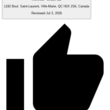
1192 Boul. Saint-Laurent, Ville-Marie, QC H2X 2S6, Canada
Reviewed Jul 3, 2026