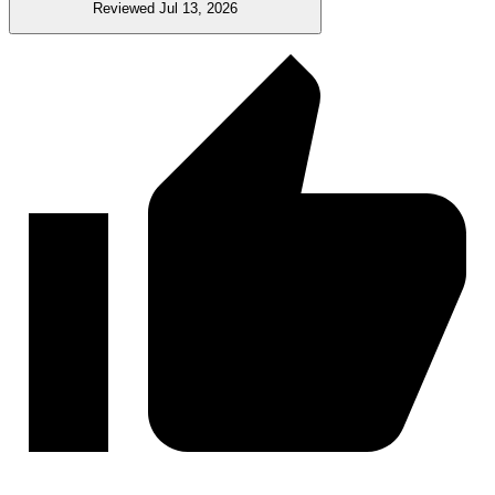
Reviewed Jul 13, 2026