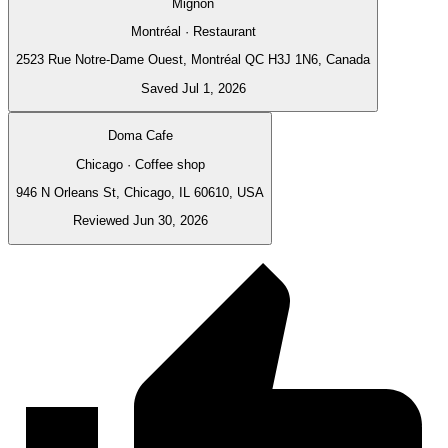
Mignon
Montréal · Restaurant
2523 Rue Notre-Dame Ouest, Montréal QC H3J 1N6, Canada
Saved Jul 1, 2026
Doma Cafe
Chicago · Coffee shop
946 N Orleans St, Chicago, IL 60610, USA
Reviewed Jun 30, 2026