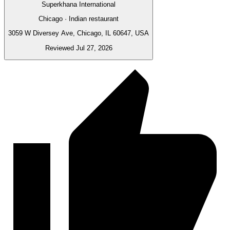
Superkhana International
Chicago · Indian restaurant
3059 W Diversey Ave, Chicago, IL 60647, USA
Reviewed Jul 27, 2026