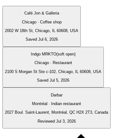
Café Jon & Galleria
Chicago · Coffee shop
2002 W 18th St, Chicago, IL 60608, USA
Saved Jul 6, 2026
Indgo MRKTO(soft open)
Chicago · Restaurant
2100 S Morgan St Ste c-102, Chicago, IL 60608, USA
Saved Jul 5, 2026
Darbar
Montréal · Indian restaurant
2027 Boul. Saint-Laurent, Montréal, QC H2X 2T3, Canada
Reviewed Jul 3, 2026