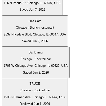
126 N Peoria St, Chicago, IL 60607, USA
Saved Jun 7, 2026
Lula Cafe
Chicago · Brunch restaurant
2537 N Kedzie Blvd, Chicago, IL 60647, USA
Saved Jun 2, 2026
Bar Bambi
Chicago · Cocktail bar
1703 W Chicago Ave, Chicago, IL 60622, USA
Saved Jun 2, 2026
TRUCE
Chicago · Cocktail bar
1935 N Damen Ave, Chicago, IL 60647, USA
Reviewed Jun 1, 2026