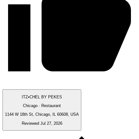
ITZ•CHEL BY PEKES
Chicago · Restaurant
1144 W 18th St, Chicago, IL 60608, USA
Reviewed Jul 27, 2026