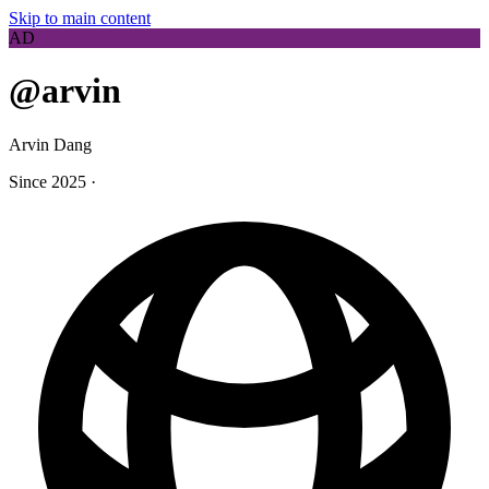
Skip to main content
AD
@arvin
Arvin Dang
Since 2025
·