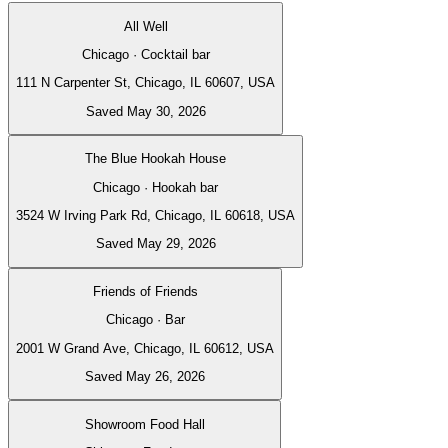
All Well
Chicago · Cocktail bar
111 N Carpenter St, Chicago, IL 60607, USA
Saved May 30, 2026
The Blue Hookah House
Chicago · Hookah bar
3524 W Irving Park Rd, Chicago, IL 60618, USA
Saved May 29, 2026
Friends of Friends
Chicago · Bar
2001 W Grand Ave, Chicago, IL 60612, USA
Saved May 26, 2026
Showroom Food Hall