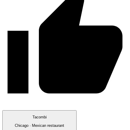
Tacombi
Chicago · Mexican restaurant