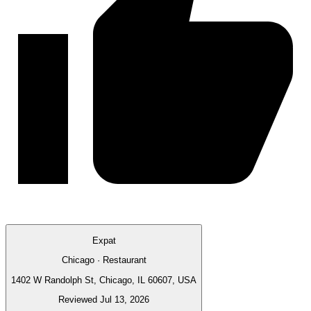
Expat
Chicago · Restaurant
1402 W Randolph St, Chicago, IL 60607, USA
Reviewed Jul 13, 2026