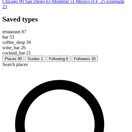
Chicago
90
San Diego
63
Montréal
51
México D.F.
25
Ensenada
23
Saved types
restaurant
87
bar
53
coffee_shop
39
wine_bar
26
cocktail_bar
21
Places
90
Guides
1
Following
6
Followers
10
Search places