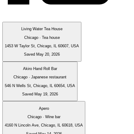
Living Water Tea House
Chicago · Tea house
1453 W Taylor St, Chicago, IL 60607, USA
Saved May 20, 2026
Akiro Hand Roll Bar
Chicago · Japanese restaurant
546 N Wells St, Chicago, IL 60654, USA
Saved May 19, 2026
Apero
Chicago · Wine bar
4160 N Lincoln Ave, Chicago, IL 60618, USA
Saved May 14, 2026