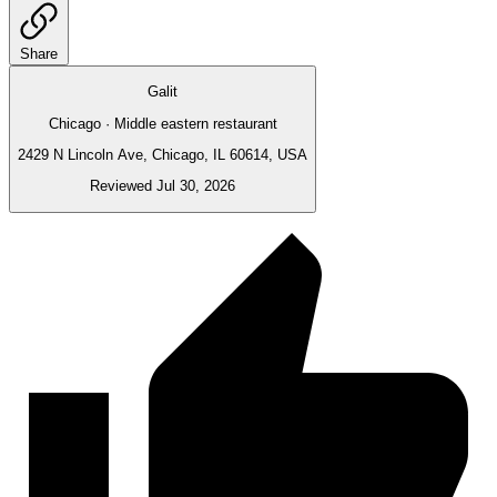
Share
Galit
Chicago · Middle eastern restaurant
2429 N Lincoln Ave, Chicago, IL 60614, USA
Reviewed Jul 30, 2026