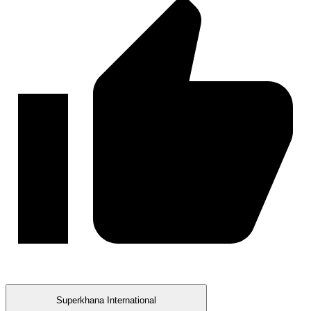
Superkhana International