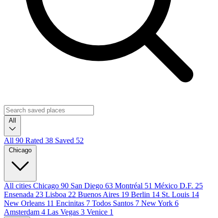
All
All
90
Rated
38
Saved
52
Chicago
All cities
Chicago
90
San Diego
63
Montréal
51
México D.F.
25
Ensenada
23
Lisboa
22
Buenos Aires
19
Berlin
14
St. Louis
14
New Orleans
11
Encinitas
7
Todos Santos
7
New York
6
Amsterdam
4
Las Vegas
3
Venice
1