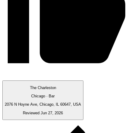
The Charleston
Chicago · Bar
2076 N Hoyne Ave, Chicago, IL 60647, USA
Reviewed Jun 27, 2026