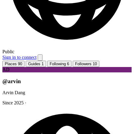
Public
Sign in to connect
Places
90
Guides
1
Following
6
Followers
10
AD
@arvin
Arvin Dang
Since 2025
·