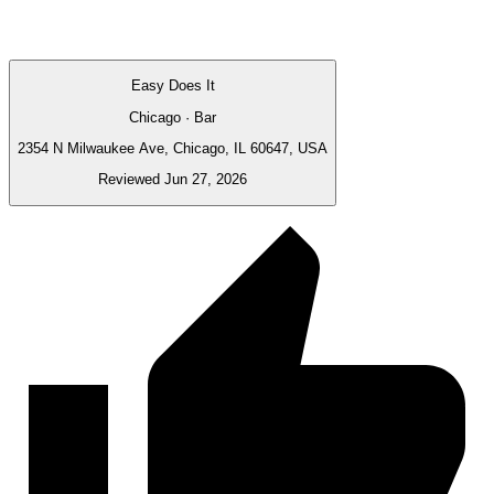
Easy Does It
Chicago · Bar
2354 N Milwaukee Ave, Chicago, IL 60647, USA
Reviewed Jun 27, 2026