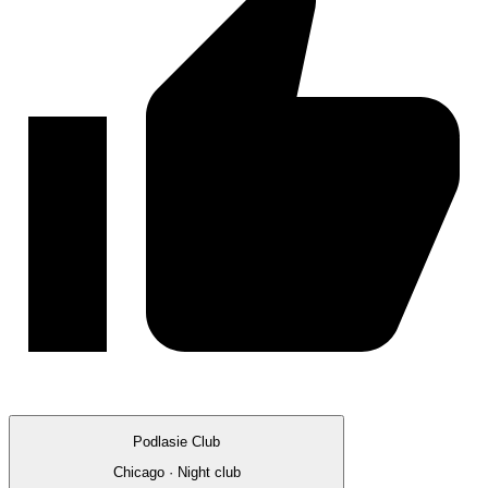
Podlasie Club
Chicago · Night club