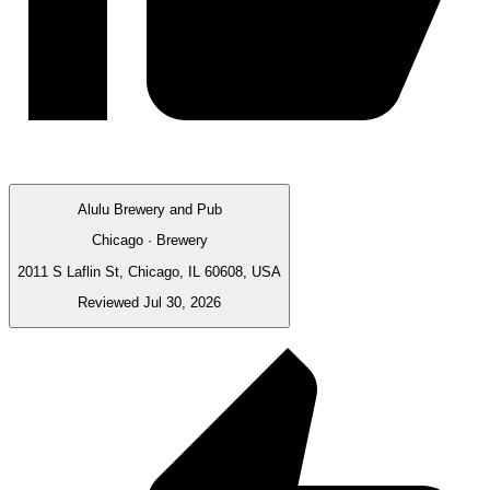
Alulu Brewery and Pub
Chicago · Brewery
2011 S Laflin St, Chicago, IL 60608, USA
Reviewed Jul 30, 2026