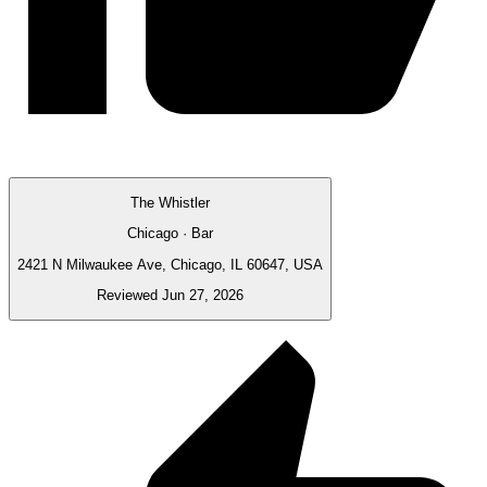
The Whistler
Chicago · Bar
2421 N Milwaukee Ave, Chicago, IL 60647, USA
Reviewed Jun 27, 2026