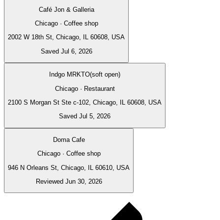
Café Jon & Galleria
Chicago · Coffee shop
2002 W 18th St, Chicago, IL 60608, USA
Saved Jul 6, 2026
Indgo MRKTO(soft open)
Chicago · Restaurant
2100 S Morgan St Ste c-102, Chicago, IL 60608, USA
Saved Jul 5, 2026
Doma Cafe
Chicago · Coffee shop
946 N Orleans St, Chicago, IL 60610, USA
Reviewed Jun 30, 2026