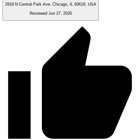
2918 N Central Park Ave, Chicago, IL 60618, USA
Reviewed Jun 27, 2026