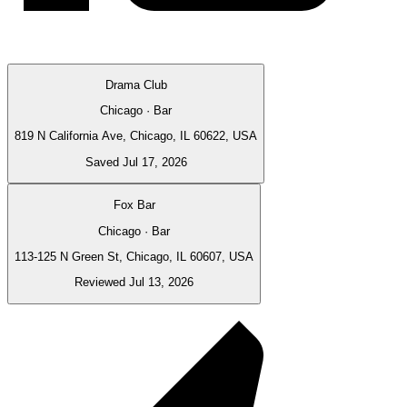
Drama Club
Chicago · Bar
819 N California Ave, Chicago, IL 60622, USA
Saved Jul 17, 2026
Fox Bar
Chicago · Bar
113-125 N Green St, Chicago, IL 60607, USA
Reviewed Jul 13, 2026