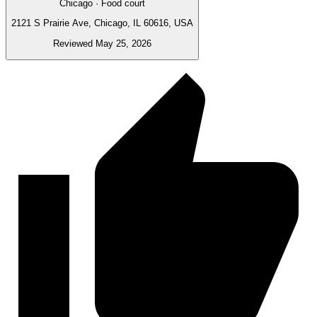
Chicago · Food court
2121 S Prairie Ave, Chicago, IL 60616, USA
Reviewed May 25, 2026