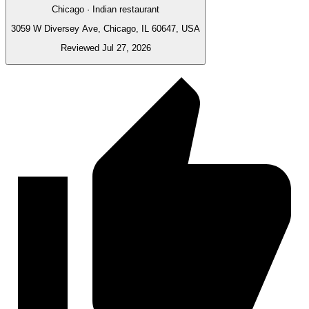
Chicago · Indian restaurant
3059 W Diversey Ave, Chicago, IL 60647, USA
Reviewed Jul 27, 2026