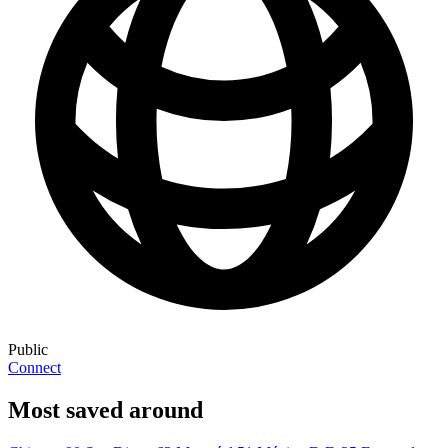
Public
Connect
Most saved around