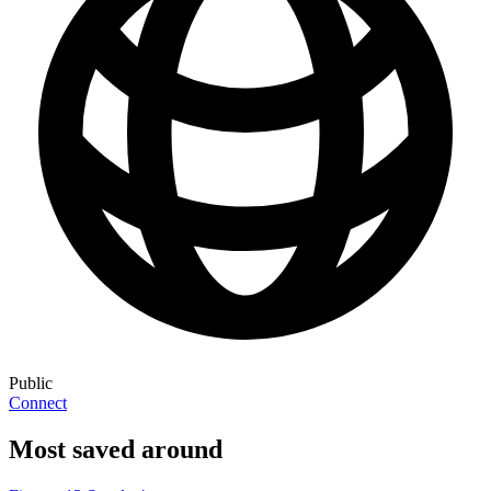
Public
Connect
Most saved around