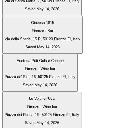
Via di Santa Marta, 7, 50139 Firenze FI, Italy
Saved May 14, 2026
Giacosa 1815
Firenze · Bar
Via della Spada, 15 R, 50123 Firenze FI, Italy
Saved May 14, 2026
Enoteca Pitti Gola e Cantina
Firenze · Wine bar
Piazza de' Pitti, 16, 50125 Firenze FI, Italy
Saved May 14, 2026
Le Volpi e l'Uva
Firenze · Wine bar
Piazza dei Rossi, 1R, 50125 Firenze FI, Italy
Saved May 14, 2026