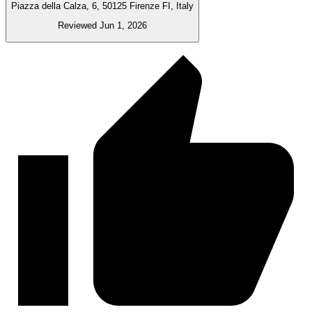
Piazza della Calza, 6, 50125 Firenze FI, Italy
Reviewed Jun 1, 2026