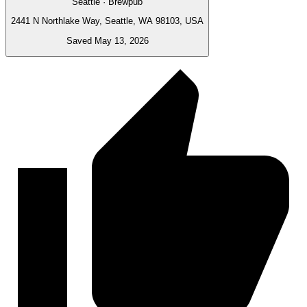
Seattle · Brewpub
2441 N Northlake Way, Seattle, WA 98103, USA
Saved May 13, 2026