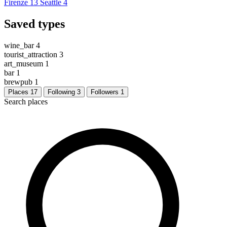
Firenze
13
Seattle
4
Saved types
wine_bar
4
tourist_attraction
3
art_museum
1
bar
1
brewpub
1
Places
17
Following
3
Followers
1
Search places