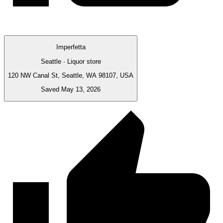
Imperfetta
Seattle · Liquor store
120 NW Canal St, Seattle, WA 98107, USA
Saved May 13, 2026