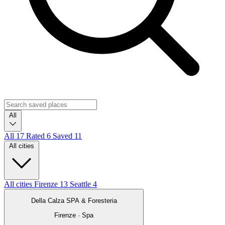
All
All
17
Rated
6
Saved
11
All cities
All cities
Firenze
13
Seattle
4
Della Calza SPA & Foresteria
Firenze · Spa