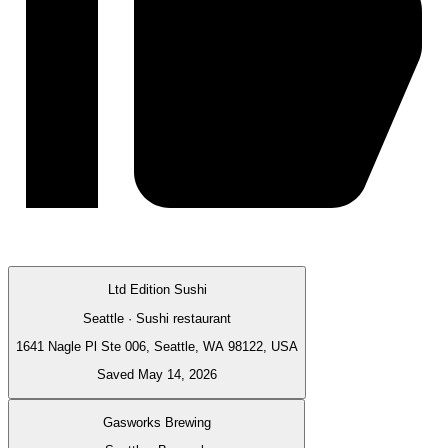
Ltd Edition Sushi
Seattle · Sushi restaurant
1641 Nagle Pl Ste 006, Seattle, WA 98122, USA
Saved May 14, 2026
Gasworks Brewing