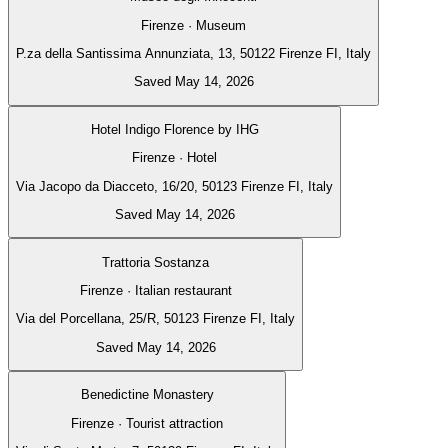
Firenze · Museum
P.za della Santissima Annunziata, 13, 50122 Firenze FI, Italy
Saved May 14, 2026
Hotel Indigo Florence by IHG
Firenze · Hotel
Via Jacopo da Diacceto, 16/20, 50123 Firenze FI, Italy
Saved May 14, 2026
Trattoria Sostanza
Firenze · Italian restaurant
Via del Porcellana, 25/R, 50123 Firenze FI, Italy
Saved May 14, 2026
Benedictine Monastery
Firenze · Tourist attraction