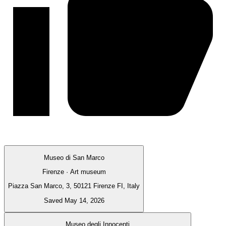
Museo di San Marco
Firenze · Art museum
Piazza San Marco, 3, 50121 Firenze FI, Italy
Saved May 14, 2026
Museo degli Innocenti