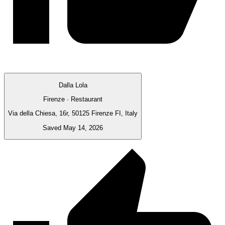
Dalla Lola
Firenze · Restaurant
Via della Chiesa, 16r, 50125 Firenze FI, Italy
Saved May 14, 2026