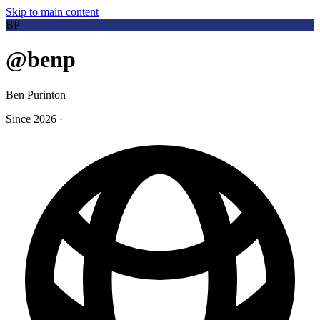
Skip to main content
BP
@benp
Ben Purinton
Since 2026
·