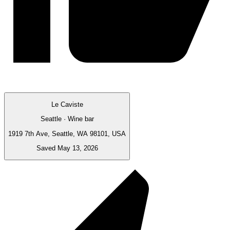
Le Caviste
Seattle · Wine bar
1919 7th Ave, Seattle, WA 98101, USA
Saved May 13, 2026