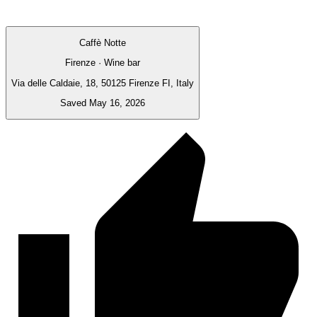
Caffè Notte
Firenze · Wine bar
Via delle Caldaie, 18, 50125 Firenze FI, Italy
Saved May 16, 2026