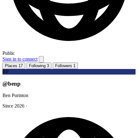
Public
Sign in to connect
Places
17
Following
3
Followers
1
BP
@benp
Ben Purinton
Since 2026
·