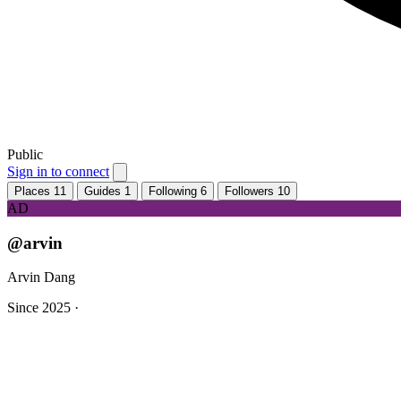
Public
Sign in to connect
Places
11
Guides
1
Following
6
Followers
10
AD
@arvin
Arvin Dang
Since 2025
·