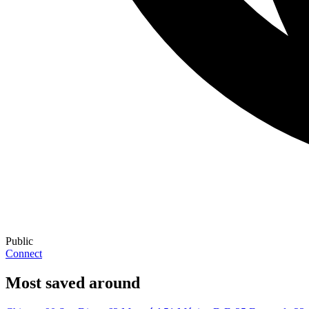
Public
Connect
Most saved around