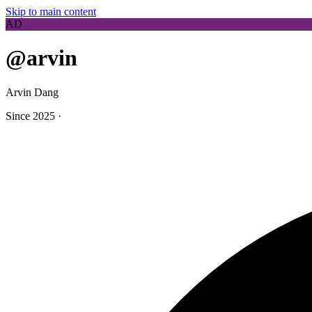
Skip to main content
AD
@arvin
Arvin Dang
Since 2025
·