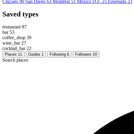
Chicago
90
San Diego
63
Montréal
51
México D.F.
25
Ensenada
23
Saved types
restaurant
87
bar
53
coffee_shop
39
wine_bar
27
cocktail_bar
22
Places
11
Guides
1
Following
6
Followers
10
Search places