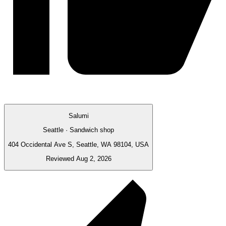
Salumi
Seattle · Sandwich shop
404 Occidental Ave S, Seattle, WA 98104, USA
Reviewed Aug 2, 2026