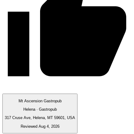
Mt Ascension Gastropub
Helena · Gastropub
317 Cruse Ave, Helena, MT 59601, USA
Reviewed Aug 4, 2026