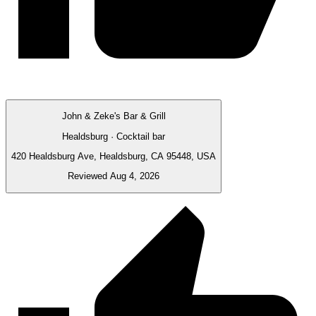
John & Zeke's Bar & Grill
Healdsburg · Cocktail bar
420 Healdsburg Ave, Healdsburg, CA 95448, USA
Reviewed Aug 4, 2026