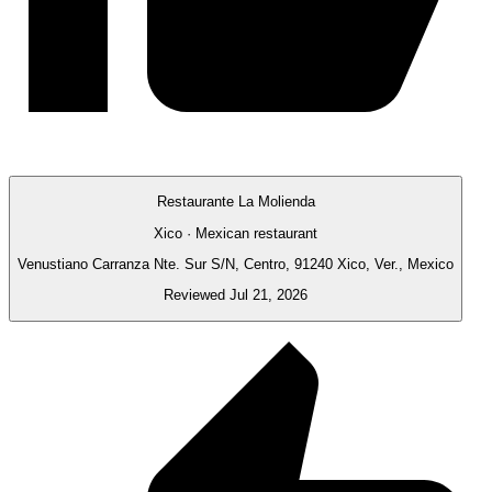
Restaurante La Molienda
Xico · Mexican restaurant
Venustiano Carranza Nte. Sur S/N, Centro, 91240 Xico, Ver., Mexico
Reviewed Jul 21, 2026