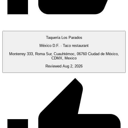
Taquería Los Parados
México D.F. · Taco restaurant
Monterrey 333, Roma Sur, Cuauhtémoc, 06760 Ciudad de México,
CDMX, Mexico
Reviewed Aug 2, 2026