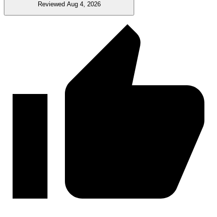
Reviewed Aug 4, 2026