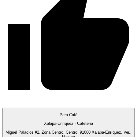
Pera Café
Xalapa-Enríquez · Cafeteria
Miguel Palacios #2, Zona Centro, Centro, 91000 Xalapa-Enríquez, Ver.,
Mexico