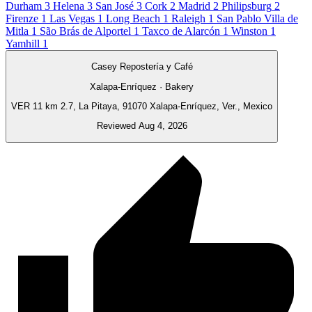
Durham
3
Helena
3
San José
3
Cork
2
Madrid
2
Philipsburg
2
Firenze
1
Las Vegas
1
Long Beach
1
Raleigh
1
San Pablo Villa de
Mitla
1
São Brás de Alportel
1
Taxco de Alarcón
1
Winston
1
Yamhill
1
Casey Repostería y Café
Xalapa-Enríquez · Bakery
VER 11 km 2.7, La Pitaya, 91070 Xalapa-Enríquez, Ver., Mexico
Reviewed Aug 4, 2026