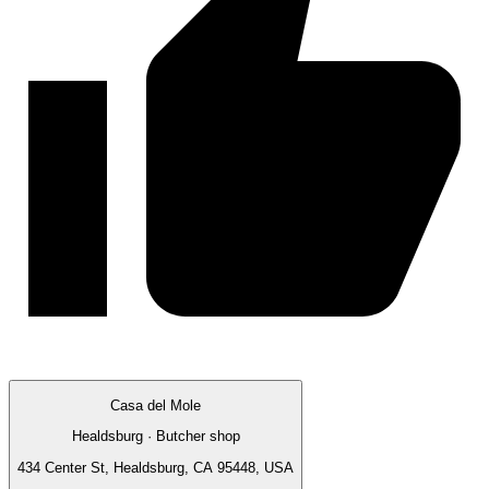
Casa del Mole
Healdsburg · Butcher shop
434 Center St, Healdsburg, CA 95448, USA