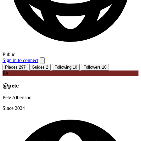
Public
Sign in to connect
Places
297
Guides
2
Following
10
Followers
10
PA
@pete
Pete Albertson
Since 2024
·