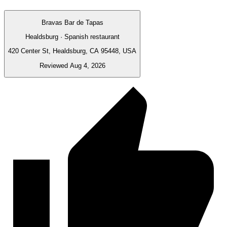
Bravas Bar de Tapas
Healdsburg · Spanish restaurant
420 Center St, Healdsburg, CA 95448, USA
Reviewed Aug 4, 2026