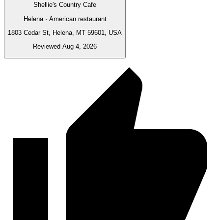
Shellie's Country Cafe
Helena · American restaurant
1803 Cedar St, Helena, MT 59601, USA
Reviewed Aug 4, 2026