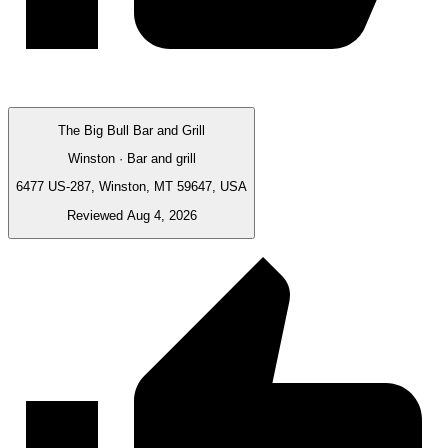
The Big Bull Bar and Grill
Winston · Bar and grill
6477 US-287, Winston, MT 59647, USA
Reviewed Aug 4, 2026