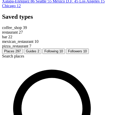
Xalapa-Enríquez
86
Seattle
55
México D.F.
45
Los Angeles
15
Chicago
12
Saved types
coffee_shop
39
restaurant
27
bar
22
mexican_restaurant
10
pizza_restaurant
7
Places
297
Guides
2
Following
10
Followers
10
Search places