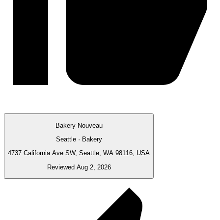
Bakery Nouveau
Seattle · Bakery
4737 California Ave SW, Seattle, WA 98116, USA
Reviewed Aug 2, 2026