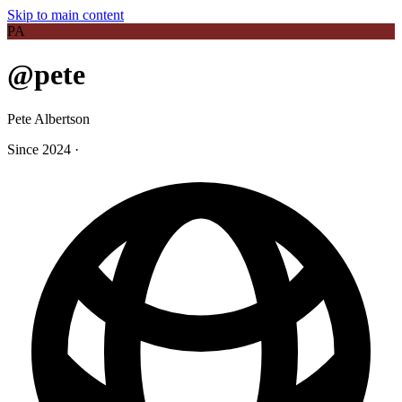
Skip to main content
PA
@pete
Pete Albertson
Since 2024
·