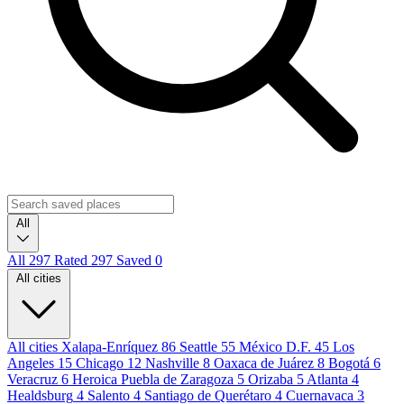
All
All
297
Rated
297
Saved
0
All cities
All cities
Xalapa-Enríquez
86
Seattle
55
México D.F.
45
Los
Angeles
15
Chicago
12
Nashville
8
Oaxaca de Juárez
8
Bogotá
6
Veracruz
6
Heroica Puebla de Zaragoza
5
Orizaba
5
Atlanta
4
Healdsburg
4
Salento
4
Santiago de Querétaro
4
Cuernavaca
3