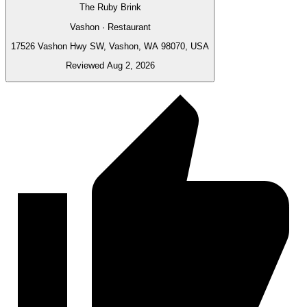
The Ruby Brink
Vashon · Restaurant
17526 Vashon Hwy SW, Vashon, WA 98070, USA
Reviewed Aug 2, 2026