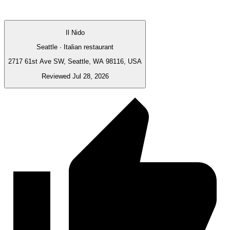
Il Nido
Seattle · Italian restaurant
2717 61st Ave SW, Seattle, WA 98116, USA
Reviewed Jul 28, 2026