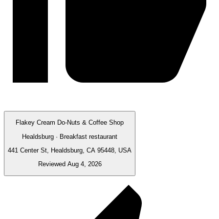
Flakey Cream Do-Nuts & Coffee Shop
Healdsburg · Breakfast restaurant
441 Center St, Healdsburg, CA 95448, USA
Reviewed Aug 4, 2026