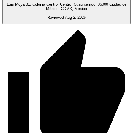
Luis Moya 31, Colonia Centro, Centro, Cuauhtémoc, 06000 Ciudad de
México, CDMX, Mexico
Reviewed Aug 2, 2026