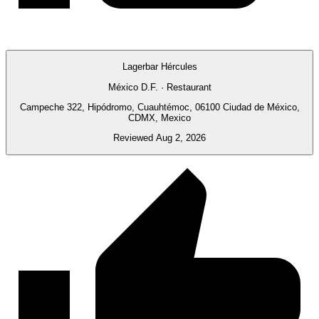
Lagerbar Hércules
México D.F. · Restaurant
Campeche 322, Hipódromo, Cuauhtémoc, 06100 Ciudad de México,
CDMX, Mexico
Reviewed Aug 2, 2026