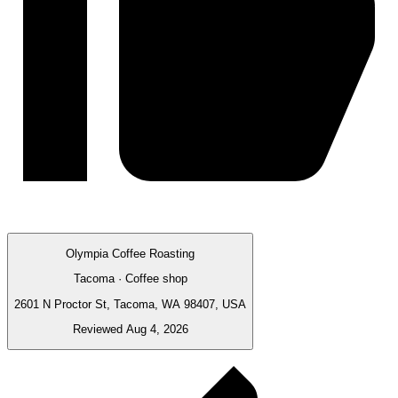
Olympia Coffee Roasting
Tacoma · Coffee shop
2601 N Proctor St, Tacoma, WA 98407, USA
Reviewed Aug 4, 2026