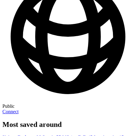
Public
Connect
Most saved around