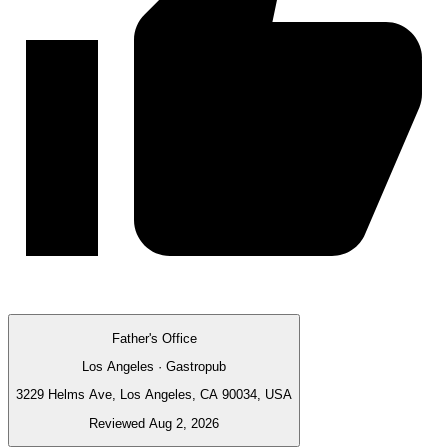
Father's Office
Los Angeles · Gastropub
3229 Helms Ave, Los Angeles, CA 90034, USA
Reviewed Aug 2, 2026