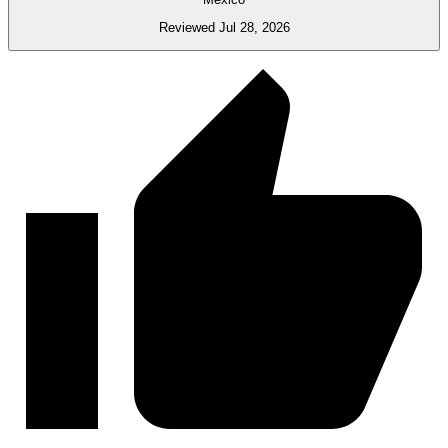
Reviewed Jul 28, 2026