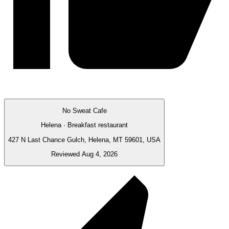
No Sweat Cafe
Helena · Breakfast restaurant
427 N Last Chance Gulch, Helena, MT 59601, USA
Reviewed Aug 4, 2026