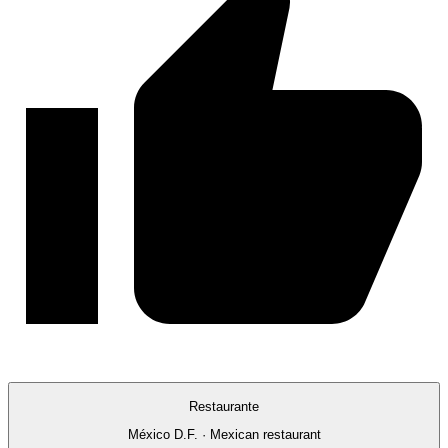
Restaurante
México D.F. · Mexican restaurant