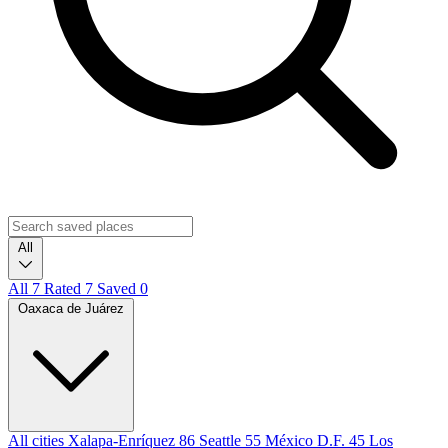
All
All
7
Rated
7
Saved
0
Oaxaca de Juárez
All cities
Xalapa-Enríquez
86
Seattle
55
México D.F.
45
Los