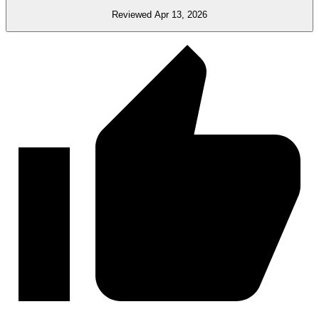
Reviewed Apr 13, 2026