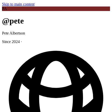
Skip to main content
PA
@pete
Pete Albertson
Since 2024
·