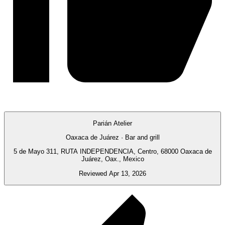
Parián Atelier
Oaxaca de Juárez · Bar and grill
5 de Mayo 311, RUTA INDEPENDENCIA, Centro, 68000 Oaxaca de
Juárez, Oax., Mexico
Reviewed Apr 13, 2026