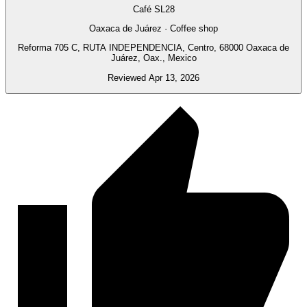
Café SL28
Oaxaca de Juárez · Coffee shop
Reforma 705 C, RUTA INDEPENDENCIA, Centro, 68000 Oaxaca de
Juárez, Oax., Mexico
Reviewed Apr 13, 2026