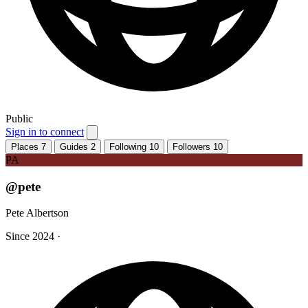
Public
Sign in to connect
Places
7
Guides
2
Following
10
Followers
10
PA
@pete
Pete Albertson
Since 2024
·