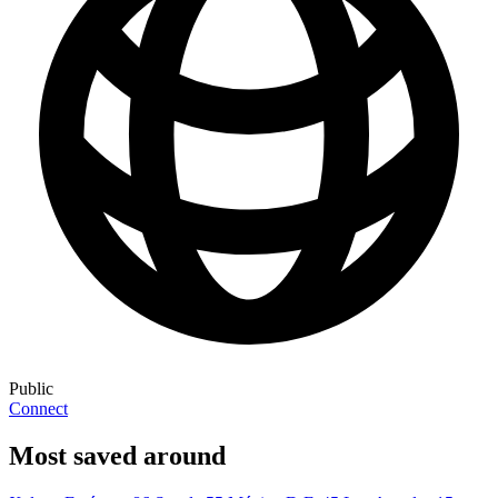
Public
Connect
Most saved around