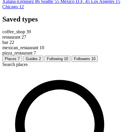
Xalapa-Enríquez
86
Seattle
55
México D.F.
45
Los Angeles
15
Chicago
12
Saved types
coffee_shop
39
restaurant
27
bar
22
mexican_restaurant
10
pizza_restaurant
7
Places
7
Guides
2
Following
10
Followers
10
Search places