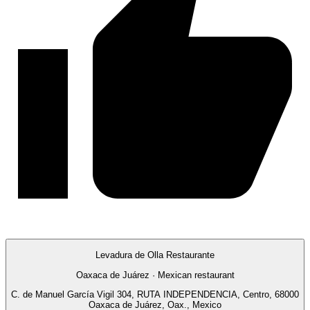
Levadura de Olla Restaurante
Oaxaca de Juárez · Mexican restaurant
C. de Manuel García Vigil 304, RUTA INDEPENDENCIA, Centro, 68000
Oaxaca de Juárez, Oax., Mexico