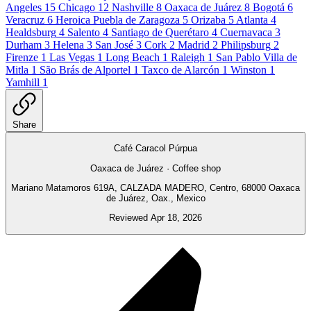
Angeles
15
Chicago
12
Nashville
8
Oaxaca de Juárez
8
Bogotá
6
Veracruz
6
Heroica Puebla de Zaragoza
5
Orizaba
5
Atlanta
4
Healdsburg
4
Salento
4
Santiago de Querétaro
4
Cuernavaca
3
Durham
3
Helena
3
San José
3
Cork
2
Madrid
2
Philipsburg
2
Firenze
1
Las Vegas
1
Long Beach
1
Raleigh
1
San Pablo Villa de
Mitla
1
São Brás de Alportel
1
Taxco de Alarcón
1
Winston
1
Yamhill
1
Share
Café Caracol Púrpua
Oaxaca de Juárez · Coffee shop
Mariano Matamoros 619A, CALZADA MADERO, Centro, 68000 Oaxaca
de Juárez, Oax., Mexico
Reviewed Apr 18, 2026