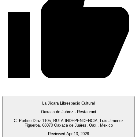
La Jícara Librespacio Cultural
Oaxaca de Juárez · Restaurant
C. Porfirio Díaz 1105, RUTA INDEPENDENCIA, Luis Jimenez
Figueroa, 68070 Oaxaca de Juárez, Oax., Mexico
Reviewed Apr 13, 2026