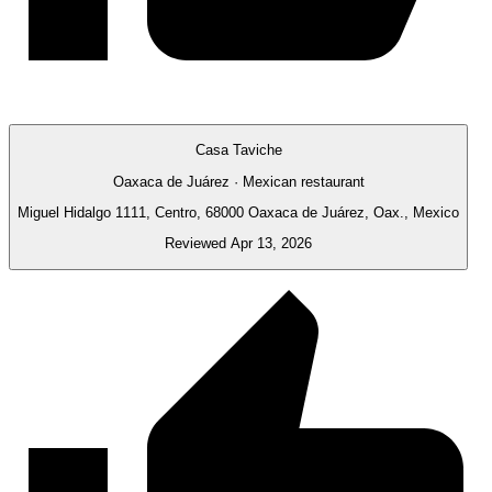
Casa Taviche
Oaxaca de Juárez · Mexican restaurant
Miguel Hidalgo 1111, Centro, 68000 Oaxaca de Juárez, Oax., Mexico
Reviewed Apr 13, 2026