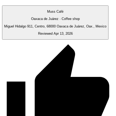
Muss Café
Oaxaca de Juárez · Coffee shop
Miguel Hidalgo 911, Centro, 68000 Oaxaca de Juárez, Oax., Mexico
Reviewed Apr 13, 2026