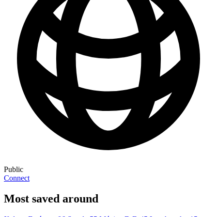
Public
Connect
Most saved around