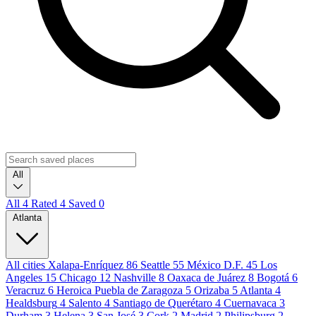
All
All
4
Rated
4
Saved
0
Atlanta
All cities
Xalapa-Enríquez
86
Seattle
55
México D.F.
45
Los
Angeles
15
Chicago
12
Nashville
8
Oaxaca de Juárez
8
Bogotá
6
Veracruz
6
Heroica Puebla de Zaragoza
5
Orizaba
5
Atlanta
4
Healdsburg
4
Salento
4
Santiago de Querétaro
4
Cuernavaca
3
Durham
3
Helena
3
San José
3
Cork
2
Madrid
2
Philipsburg
2