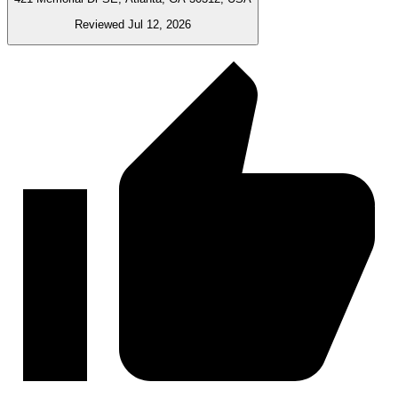
Reviewed Jul 12, 2026