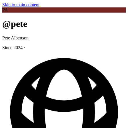
Skip to main content
PA
@pete
Pete Albertson
Since 2024
·