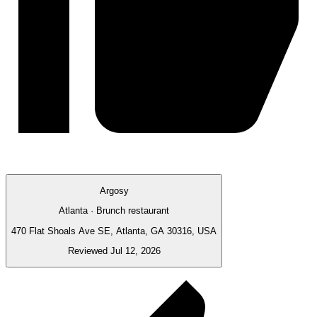
Argosy
Atlanta · Brunch restaurant
470 Flat Shoals Ave SE, Atlanta, GA 30316, USA
Reviewed Jul 12, 2026