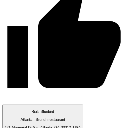
Ria's Bluebird
Atlanta · Brunch restaurant
421 Memorial Dr SE, Atlanta, GA 30312, USA