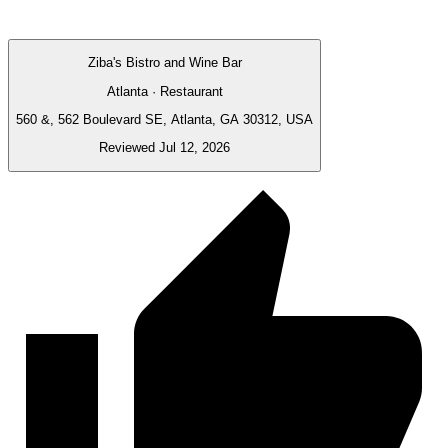
Ziba's Bistro and Wine Bar
Atlanta · Restaurant
560 &, 562 Boulevard SE, Atlanta, GA 30312, USA
Reviewed Jul 12, 2026