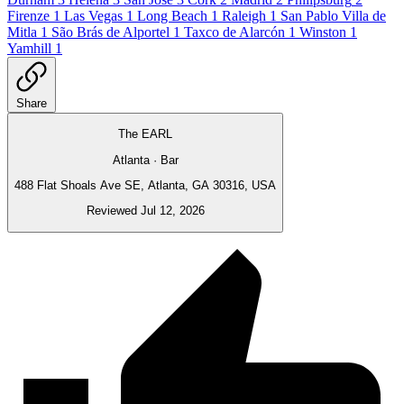
Firenze
1
Las Vegas
1
Long Beach
1
Raleigh
1
San Pablo Villa de
Mitla
1
São Brás de Alportel
1
Taxco de Alarcón
1
Winston
1
Yamhill
1
Share
The EARL
Atlanta · Bar
488 Flat Shoals Ave SE, Atlanta, GA 30316, USA
Reviewed Jul 12, 2026