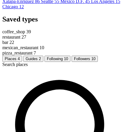
Xalapa-Enríquez
86
Seattle
55
México D.F.
45
Los Angeles
15
Chicago
12
Saved types
coffee_shop
39
restaurant
27
bar
22
mexican_restaurant
10
pizza_restaurant
7
Places
4
Guides
2
Following
10
Followers
10
Search places