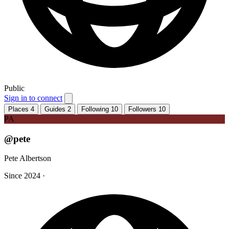
Public
Sign in to connect
Places
4
Guides
2
Following
10
Followers
10
PA
@pete
Pete Albertson
Since 2024
·