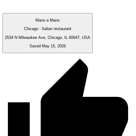
Mano a Mano
Chicago · Italian restaurant
2534 N Milwaukee Ave, Chicago, IL 60647, USA
Saved May 15, 2026