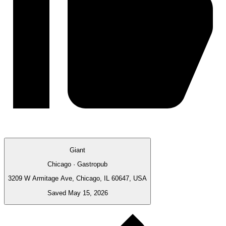
Giant
Chicago · Gastropub
3209 W Armitage Ave, Chicago, IL 60647, USA
Saved May 15, 2026