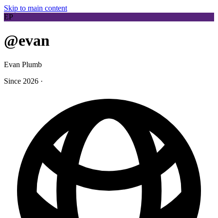
Skip to main content
EP
@evan
Evan Plumb
Since 2026
·