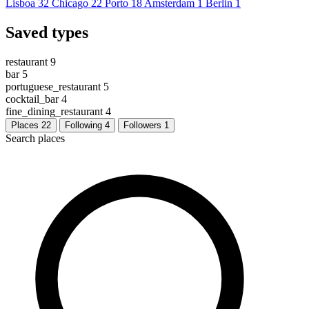
Lisboa
32
Chicago
22
Porto
18
Amsterdam
1
Berlin
1
Saved types
restaurant
9
bar
5
portuguese_restaurant
5
cocktail_bar
4
fine_dining_restaurant
4
Places
22
Following
4
Followers
1
Search places