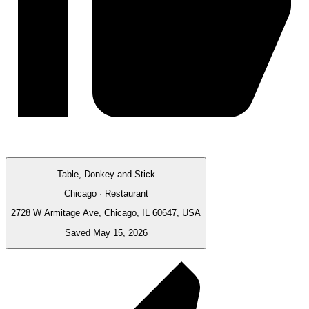
Table, Donkey and Stick
Chicago · Restaurant
2728 W Armitage Ave, Chicago, IL 60647, USA
Saved May 15, 2026