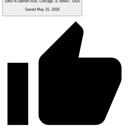
1960 N Damen Ave, Chicago, IL 60647, USA
Saved May 15, 2026