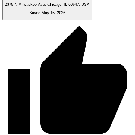
2375 N Milwaukee Ave, Chicago, IL 60647, USA
Saved May 15, 2026