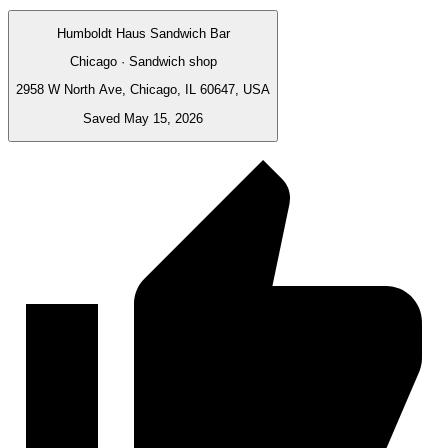
Humboldt Haus Sandwich Bar
Chicago · Sandwich shop
2958 W North Ave, Chicago, IL 60647, USA
Saved May 15, 2026