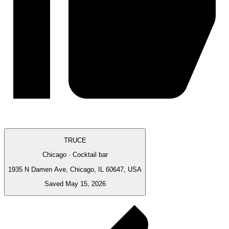
TRUCE
Chicago · Cocktail bar
1935 N Damen Ave, Chicago, IL 60647, USA
Saved May 15, 2026