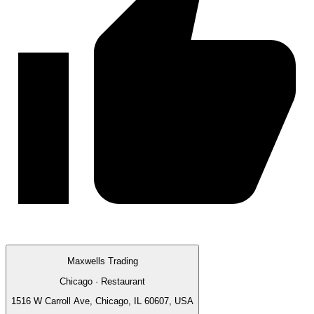
Maxwells Trading
Chicago · Restaurant
1516 W Carroll Ave, Chicago, IL 60607, USA