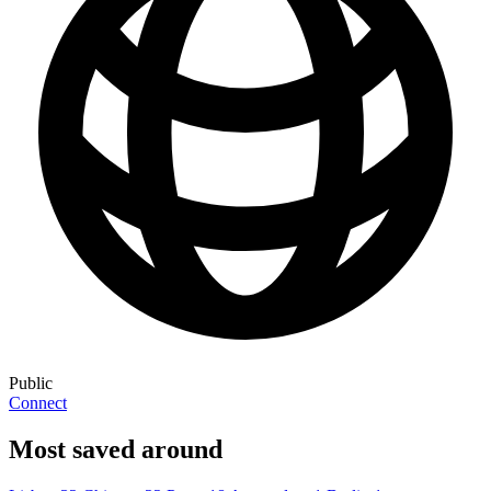
Public
Connect
Most saved around