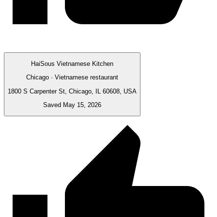
HaiSous Vietnamese Kitchen
Chicago · Vietnamese restaurant
1800 S Carpenter St, Chicago, IL 60608, USA
Saved May 15, 2026