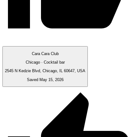
Cara Cara Club
Chicago · Cocktail bar
2545 N Kedzie Blvd, Chicago, IL 60647, USA
Saved May 15, 2026