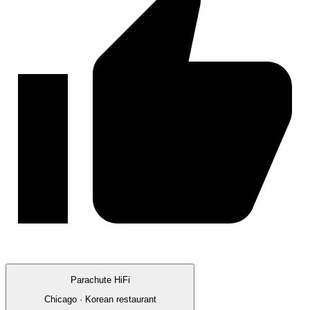
Parachute HiFi
Chicago · Korean restaurant