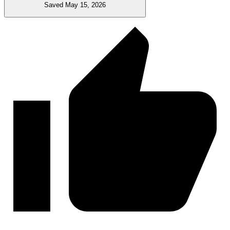
Saved May 15, 2026