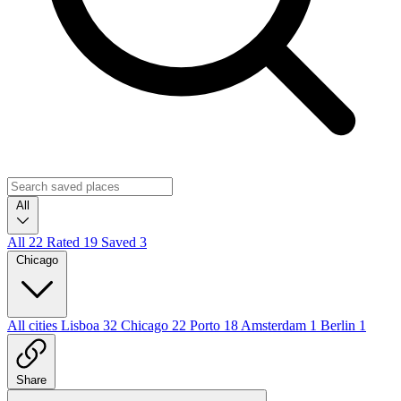
All
All
22
Rated
19
Saved
3
Chicago
All cities
Lisboa
32
Chicago
22
Porto
18
Amsterdam
1
Berlin
1
Share