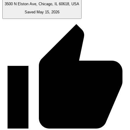
3500 N Elston Ave, Chicago, IL 60618, USA
Saved May 15, 2026