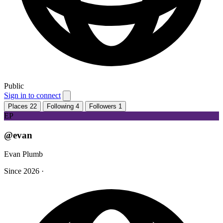
Public
Sign in to connect
Places
22
Following
4
Followers
1
EP
@evan
Evan Plumb
Since 2026
·