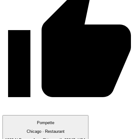
Pompette
Chicago · Restaurant