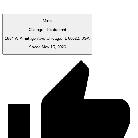
Mirra
Chicago · Restaurant
1954 W Armitage Ave, Chicago, IL 60622, USA
Saved May 15, 2026