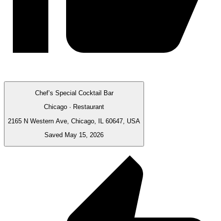
Chef’s Special Cocktail Bar
Chicago · Restaurant
2165 N Western Ave, Chicago, IL 60647, USA
Saved May 15, 2026