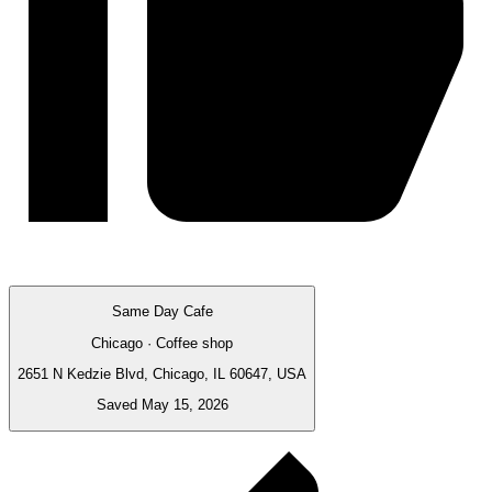
Same Day Cafe
Chicago · Coffee shop
2651 N Kedzie Blvd, Chicago, IL 60647, USA
Saved May 15, 2026