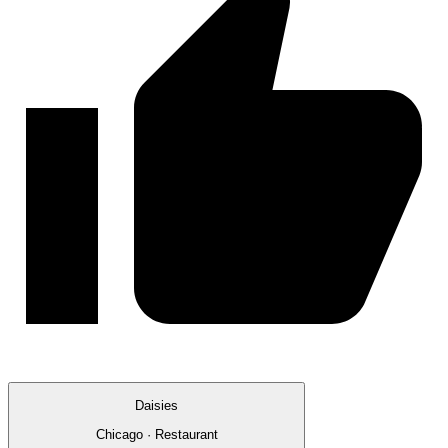
Daisies
Chicago · Restaurant