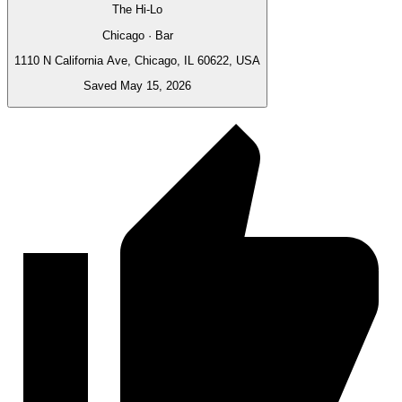
The Hi-Lo
Chicago · Bar
1110 N California Ave, Chicago, IL 60622, USA
Saved May 15, 2026