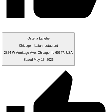
Osteria Langhe
Chicago · Italian restaurant
2824 W Armitage Ave, Chicago, IL 60647, USA
Saved May 15, 2026